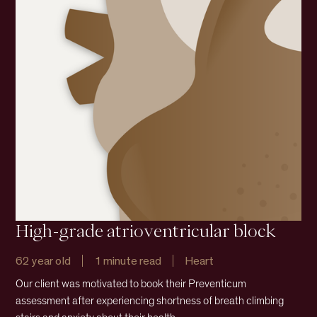
High-grade atrioventricular block
62 year old
1 minute read
Heart
Our client was motivated to book their Preventicum
assessment after experiencing shortness of breath climbing