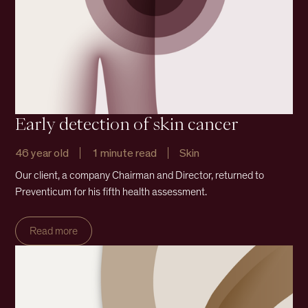
Early detection of skin cancer
46 year old
1 minute read
Skin
Our client, a company Chairman and Director, returned to
Preventicum for his fifth health assessment.
Read more