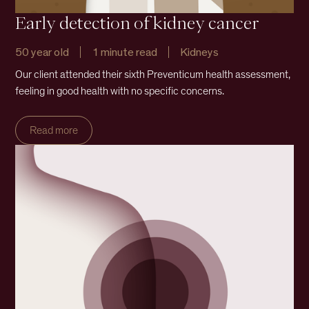
Early detection of kidney cancer
50 year old
1 minute read
Kidneys
Our client attended their sixth Preventicum health assessment,
feeling in good health with no specific concerns.
Read more