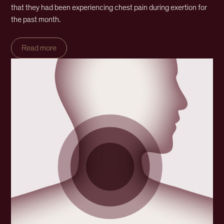
that they had been experiencing chest pain during exertion for
the past month.
Read more