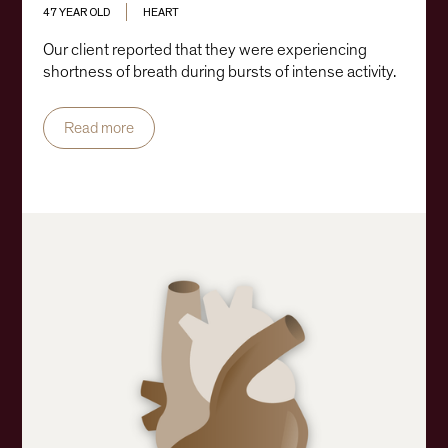
47 YEAR OLD
HEART
Our client reported that they were experiencing
shortness of breath during bursts of intense activity.
Read more