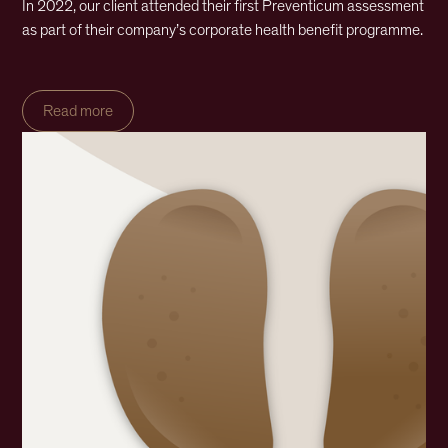
In 2022, our client attended their first Preventicum assessment
as part of their company’s corporate health benefit programme.
Read more