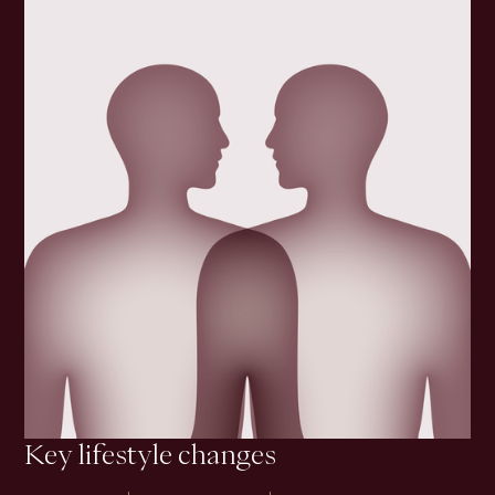
Key lifestyle changes