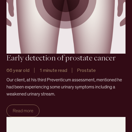
Early detection of prostate cancer
66 year old
1 minute read
Prostate
Our client, at his third Preventicum assessment, mentioned he
had been experiencing some urinary symptoms including a
weakened urinary stream.
Read more