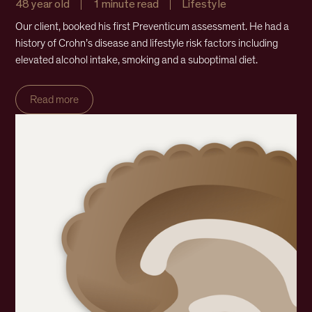
48 year old
1 minute read
Lifestyle
Our client, booked his first Preventicum assessment. He had a
history of Crohn’s disease and lifestyle risk factors including
elevated alcohol intake, smoking and a suboptimal diet.
Read more