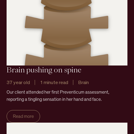
Brain pushing on spine
37 year old
1 minute read
Brain
Our client attended her first Preventicum assessment,
reporting a tingling sensation in her hand and face.
Read more