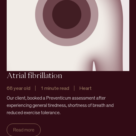
Atrial fibrillation
68 year old
1 minute read
Heart
Our client, booked a Preventicum assessment after
experiencing general tiredness, shortness of breath and
reduced exercise tolerance.
Read more