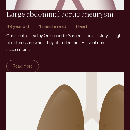
Large abdominal aortic aneurysm
49 year old
1 minute read
Heart
Our client, a healthy Orthopaedic Surgeon had a history of high
blood pressure when they attended their Preventicum
assessment.
Read more