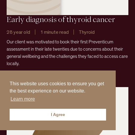
Early diagnosis of thyroid cancer
28 year old
1 minute read
Thyroid
Our client was motivated to book their first Preventicum
assessment in their late twenties due to concerns about their
general wellbeing and the challenges they faced to access care
locally.
Read more
This website uses cookies to ensure you get
the best experience on our website.
Learn more
I Agree