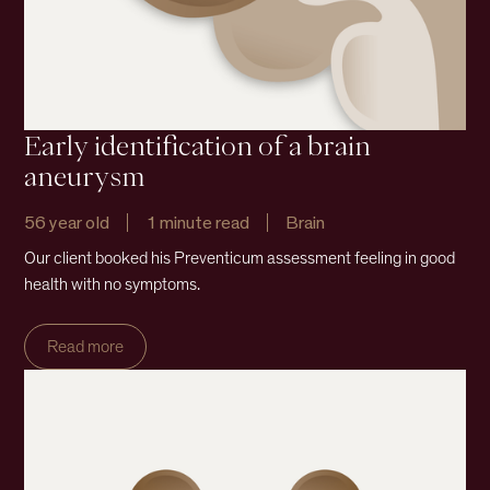
Early identification of a brain
aneurysm
56 year old
1 minute read
Brain
Our client booked his Preventicum assessment feeling in good
health with no symptoms.
Read more