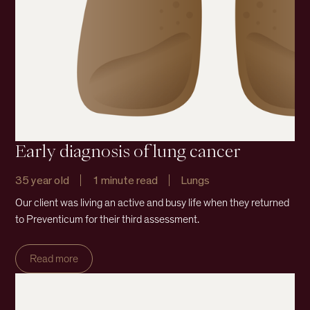
Early diagnosis of lung cancer
35 year old
1 minute read
Lungs
Our client was living an active and busy life when they returned
to Preventicum for their third assessment.
Read more