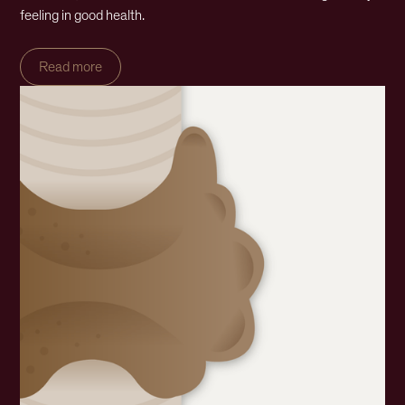
feeling in good health.
Read more