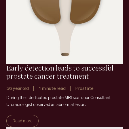
Early detection leads to successful
prostate cancer treatment
56 year old
1 minute read
Prostate
During their dedicated prostate MRI scan, our Consultant
Uroradiologist observed an abnormal lesion.
Read more