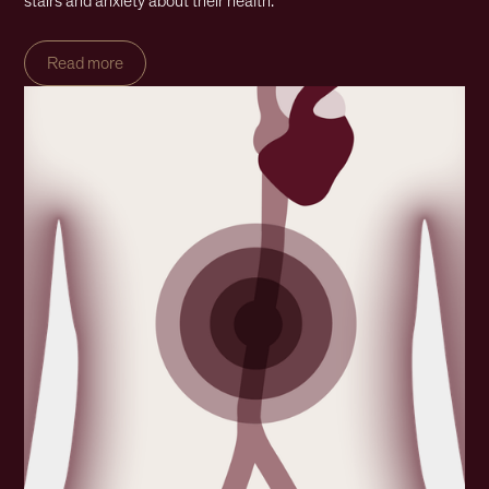
stairs and anxiety about their health.
Read more