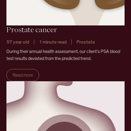
Prostate cancer
57 year old
1 minute read
Prostate
During their annual health assessment, our client’s PSA blood
test results deviated from the predicted trend.
Read more