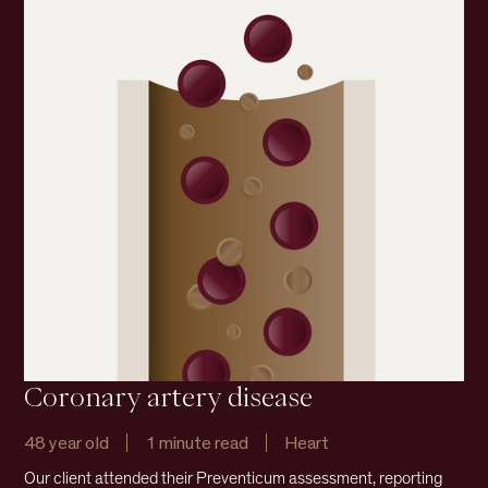
Coronary artery disease
48 year old
1 minute read
Heart
Our client attended their Preventicum assessment, reporting