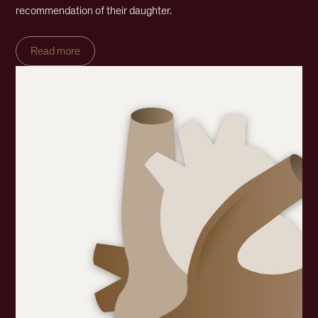
recommendation of their daughter.
Read more