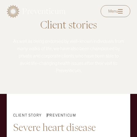
Menu
Client stories
As well as being endorsed by well-known individuals from
many walks of life, we have also been championed by
private and corporate clients who have been able to
avoid life-changing health issues after their visit to
Preventicum.
EXPLORE
CLIENT STORY
PREVENTICUM
Severe
heart
disease