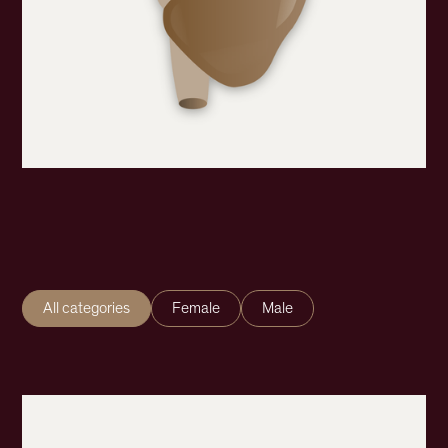
All categories
Female
Male