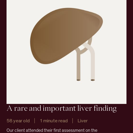
A rare and important liver finding
58 year old
1 minute read
Liver
Our client attended their first assessment on the