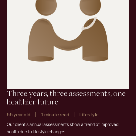
Three years, three assessments, one
healthier future
55 year old
1 minute read
Lifestyle
Our client's annual assessments show a trend of improved
health due to lifestyle changes.