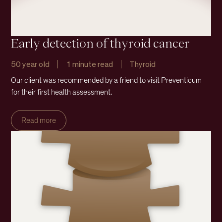
Early detection of thyroid cancer
50 year old
1 minute read
Thyroid
Our client was recommended by a friend to visit Preventicum
for their first health assessment.
Read more