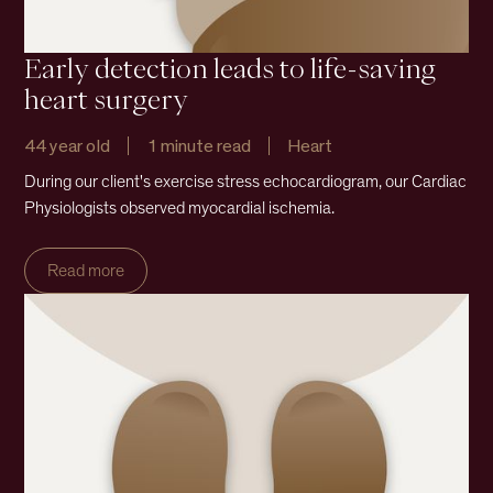
Early detection leads to life-saving
heart surgery
44 year old
1 minute read
Heart
During our client's exercise stress echocardiogram, our Cardiac
Physiologists observed myocardial ischemia.
Read more