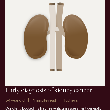
Early diagnosis of kidney cancer
54 year old
1 minute read
Kidneys
Our client, booked his first Preventicum assessment generally