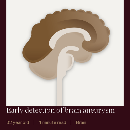
Early detection of brain aneurysm
32 year old
1 minute read
Brain