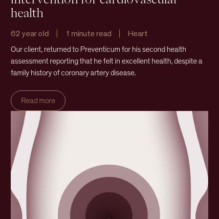
health
62 year old
1 minute read
Heart
Our client, returned to Preventicum for his second health
assessment reporting that he felt in excellent health, despite a
family history of coronary artery disease.
Read more