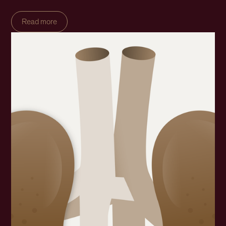
Read more