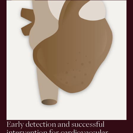
Early detection and successful
intervention for cardiovascular