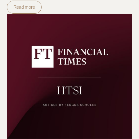
Read more