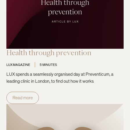
Health through prevention
LUX MAGAZINE
5 MINUTES
LUX spends a seamlessly organised day at Preventicum, a
leading clinic in London, to find out how it works
Read more