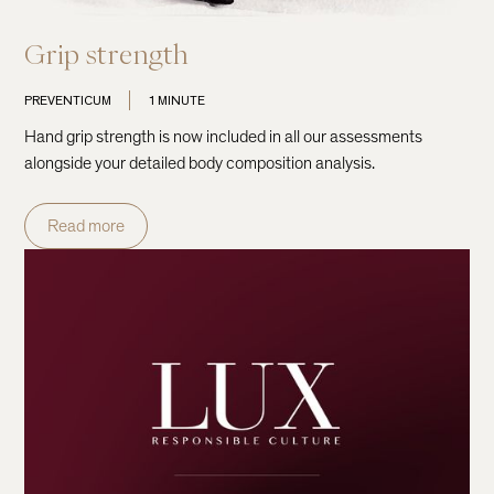
Grip strength
PREVENTICUM
1 MINUTE
Hand grip strength is now included in all our assessments
alongside your detailed body composition analysis.
Read more