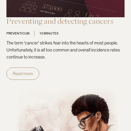
Preventing and detecting cancers
PREVENTICUM
10 MINUTES
The term ‘cancer’ strikes fear into the hearts of most people.
Unfortunately, it is all too common and overall incidence rates
continue to increase.
Read more