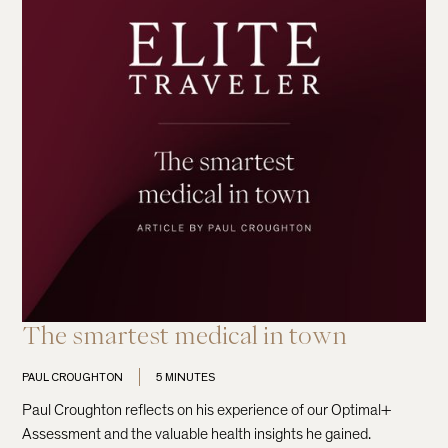
The smartest medical in town
PAUL CROUGHTON
5 MINUTES
Paul Croughton reflects on his experience of our Optimal+
Assessment and the valuable health insights he gained.