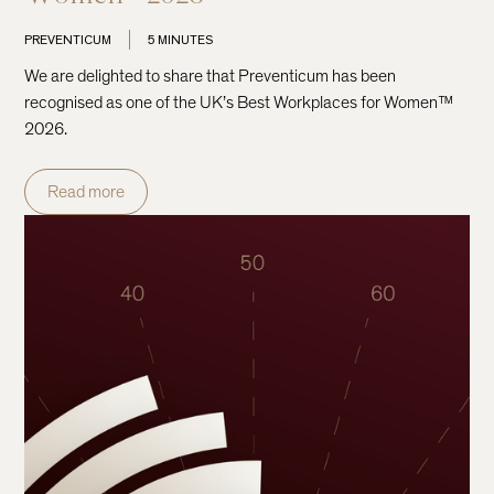
PREVENTICUM
5 MINUTES
We are delighted to share that Preventicum has been
recognised as one of the UK’s Best Workplaces for Women™
2026.
Read more