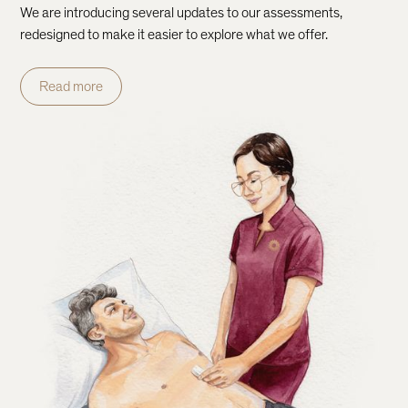
We are introducing several updates to our assessments,
redesigned to make it easier to explore what we offer.
Read more