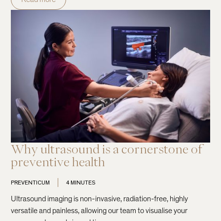
Why ultrasound is a cornerstone of
preventive health
PREVENTICUM
4 MINUTES
Ultrasound imaging is non-invasive, radiation-free, highly
versatile and painless, allowing our team to visualise your