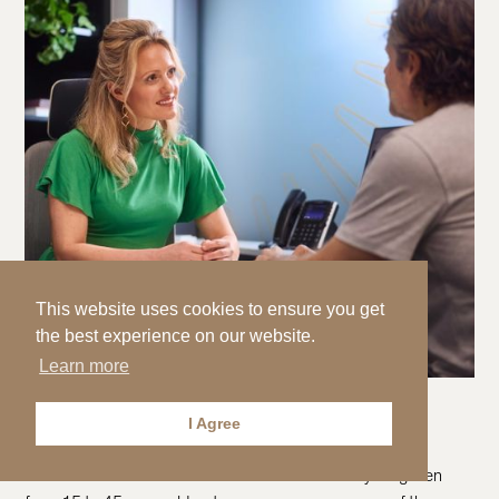
This website uses cookies to ensure you get
the best experience on our website.
Learn more
Testicular cancer
I Agree
PREVENTICUM
3 MINUTES
Testicular cancer is the most common cancer in young men