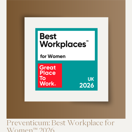
Preventicum: Best Workplace for
Women™ 2026