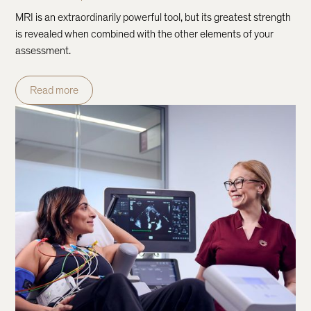
MRI is an extraordinarily powerful tool, but its greatest strength
is revealed when combined with the other elements of your
assessment.
Read more