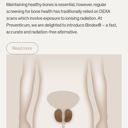
Maintaining healthy bones is essential, however, regular
screening for bone health has traditionally relied on DEXA
scans which involve exposure to ionising radiation. At
Preventicum, we are delighted to introduce Bindex® – a fast,
accurate and radiation-free alternative.
Read more