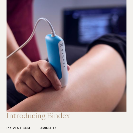
Introducing Bindex
PREVENTICUM
3 MINUTES