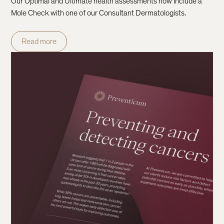
Our Optimal and Ultimate health assessments now include a
Mole Check with one of our Consultant Dermatologists.
Read more