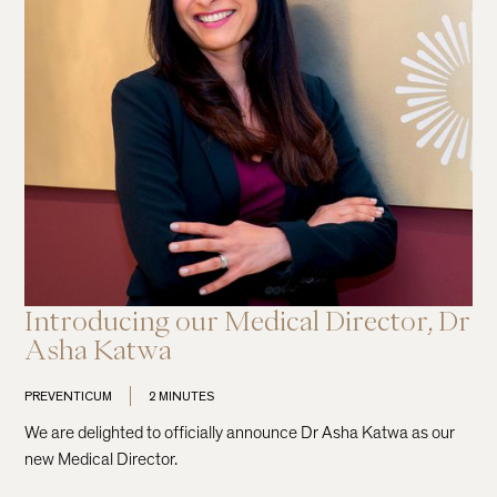
Introducing our Medical Director, Dr
Asha Katwa
PREVENTICUM
2 MINUTES
We are delighted to officially announce Dr Asha Katwa as our
new Medical Director.