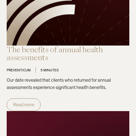
The benefits of annual health
assessments
PREVENTICUM
5 MINUTES
Our date revealed that clients who returned for annual
assessments experience significant health benefits.
Read more