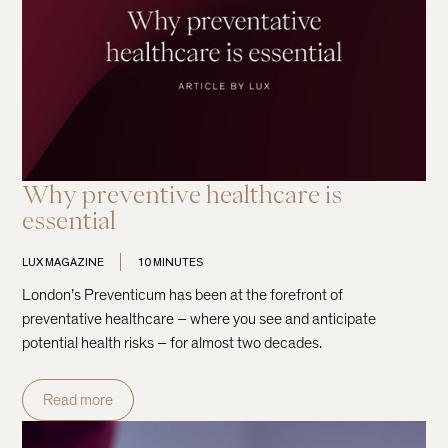
Why preventive healthcare is
essential
LUX MAGAZINE
10 MINUTES
London’s Preventicum has been at the forefront of
preventative healthcare – where you see and anticipate
potential health risks – for almost two decades.
Read more