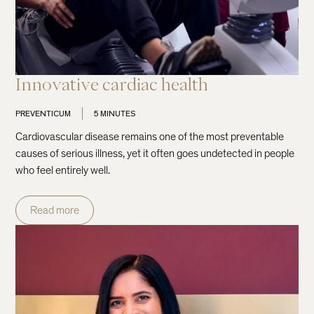
Innovative cardiac health
PREVENTICUM
5 MINUTES
Cardiovascular disease remains one of the most preventable
causes of serious illness, yet it often goes undetected in people
who feel entirely well.
Read more