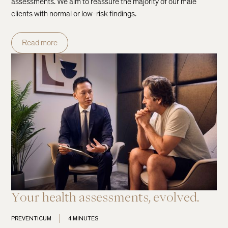
assessments. We aim to reassure the majority of our male
clients with normal or low-risk findings.
Read more
Your health assessments, evolved.
PREVENTICUM
4 MINUTES