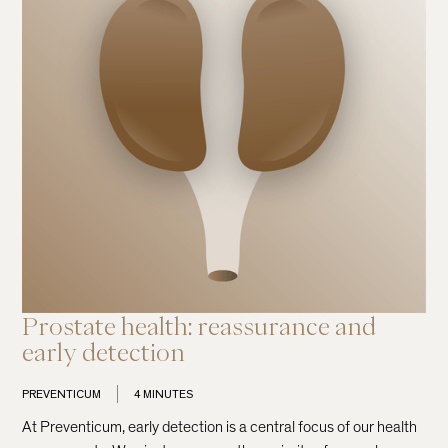
Prostate health: reassurance and
early detection
PREVENTICUM
4 MINUTES
At Preventicum, early detection is a central focus of our health