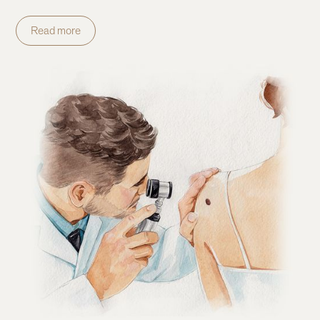
Read more