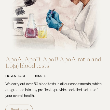
ApoA, ApoB, ApoB:ApoA ratio and
Lp(a) blood tests
PREVENTICUM
1 MINUTE
We carry out over 50 blood tests in all our assessments, which
are grouped into key profiles to provide a detailed picture of
your overall health.
Read more