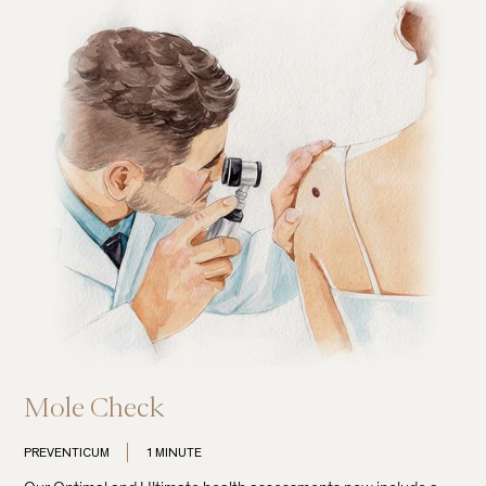
Mole Check
PREVENTICUM
1 MINUTE