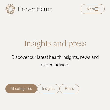
Menu
Insights and press
Discover our latest health insights, news and
expert advice.
All categories
Insights
Press