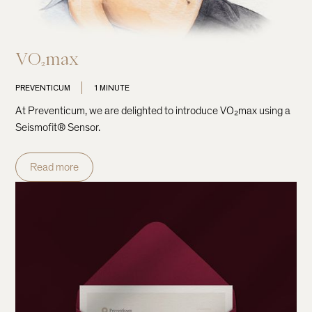
VO₂max
PREVENTICUM
1 MINUTE
At Preventicum, we are delighted to introduce VO₂max using a
Seismofit® Sensor.
Read more