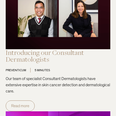
Introducing our Consultant
Dermatologists
PREVENTICUM
5 MINUTES
Our team of specialist Consultant Dermatologists have
extensive expertise in skin cancer detection and dermatological
care.
Read more