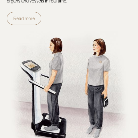
organs and vessels in real time.
Read more