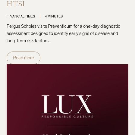
HTSI
FINANCIAL TIMES
4 MINUTES
Fergus Scholes visits Preventicum for a one-day diagnostic
assessment designed to identify early signs of disease and
long-term risk factors.
Read more