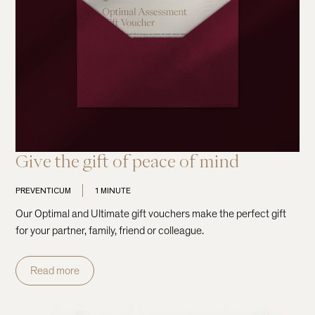
Give the gift of peace of mind
PREVENTICUM
1 MINUTE
Our Optimal and Ultimate gift vouchers make the perfect gift
for your partner, family, friend or colleague.
Read more