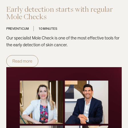
Early detection starts with regular
Mole Checks
PREVENTICUM
10 MINUTES
Our specialist Mole Check is one of the most effective tools for
the early detection of skin cancer.
Read more