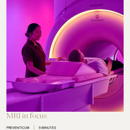
MRI in focus
PREVENTICUM
5 MINUTES