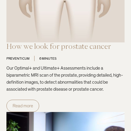
How we look for prostate cancer
PREVENTICUM
6 MINUTES
Our Optimal+ and Ultimate+ Assessments include a
biparametric MRI scan of the prostate, providing detailed, high-
definition images, to detect abnormalities that could be
associated with prostate disease or prostate cancer.
Read more