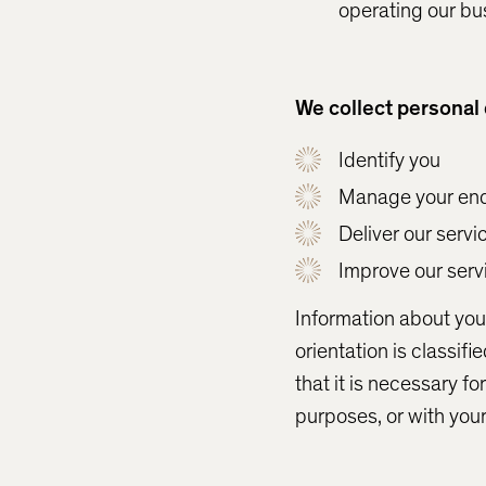
operating our bu
We collect personal 
Identify you
Manage your enq
Deliver our servi
Improve our servi
Information about your
orientation is classifi
that it is necessary f
purposes, or with you