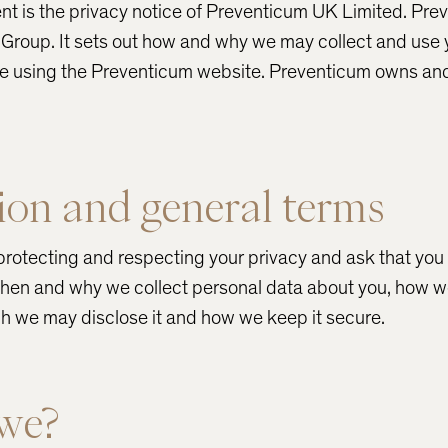
nt is the privacy notice of Preventicum UK Limited. Pr
th Group. It sets out how and why we may collect and use
re using the Preventicum website. Preventicum owns and
ion and general terms
rotecting and respecting your privacy and ask that you 
 when and why we collect personal data about you, how we
h we may disclose it and how we keep it secure.
we?