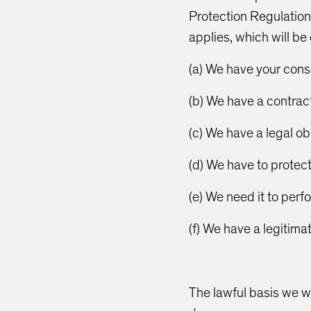
Protection Regulation)
applies, which will be
(a) We have your cons
(b) We have a contract
(c) We have a legal ob
(d) We have to protect 
(e) We need it to perf
(f) We have a legitima
The lawful basis we wi