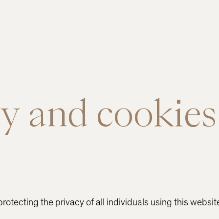
y and cookies
otecting the privacy of all individuals using this websit