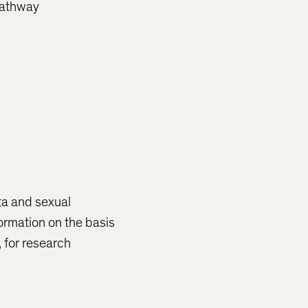
 pathway
ata and sexual
formation on the basis
, for research