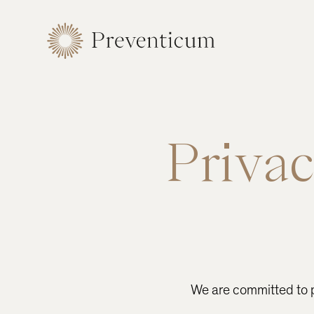
Privac
We are committed to pr