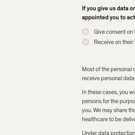
If you give us data 
appointed you to act
Give consent on t
Receive on their
Most of the personal 
receive personal data 
In these cases, you wi
persons for the purpos
you. We may share thi
healthcare to be deliv
Under data protection