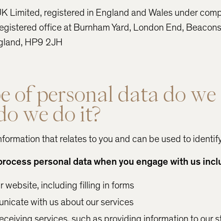
K Limited, registered in England and Wales under co
gistered office at Burnham Yard, London End, Beaconsf
gland, HP9 2JH
 of personal data do we 
o we do it?
nformation that relates to you and can be used to identif
process personal data when you engage with us incl
website, including filling in forms
icate with us about our services
receiving services, such as providing information to our s