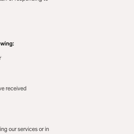
owing:
r
ve received
n
ing our services or in