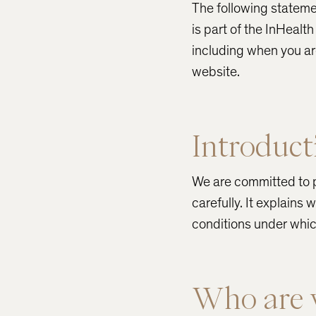
The following stateme
is part of the InHeal
including when you a
website.
Introduct
We are committed to p
carefully. It explains
conditions under whic
Who are 