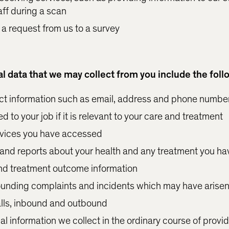
aff during a scan
 a request from us to a survey
l data that we may collect from you include the foll
t information such as email, address and phone numbe
d to your job if it is relevant to your care and treatment
ervices you have accessed
and reports about your health and any treatment you ha
nd treatment outcome information
ounding complaints and incidents which may have arise
lls, inbound and outbound
l information we collect in the ordinary course of provid