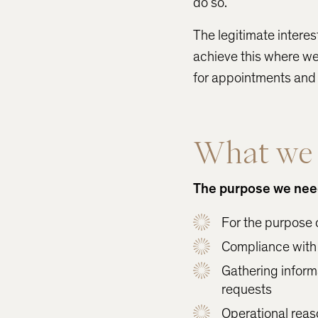
do so.
The legitimate interes
achieve this where we
for appointments and p
What we d
The purpose we need 
For the purpose 
Compliance with 
Gathering informa
requests
Operational reaso