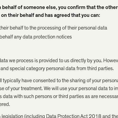
on behalf of someone else, you confirm that the othe
 on their behalf and has agreed that you can:
heir behalf to the processing of their personal data
 behalf any data protection notices
data we process is provided to us directly by you. Howev
and special category personal data from third parties.
ll typically have consented to the sharing of your person
e of your treatment. We will use your personal data to i
s data with such persons or third parties as are necessa
ered.
 legislation (including Data Protection Act 2018 and t