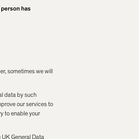
r person has
er, sometimes we will
al data by such
mprove our services to
ry to enable your
he UK General Data