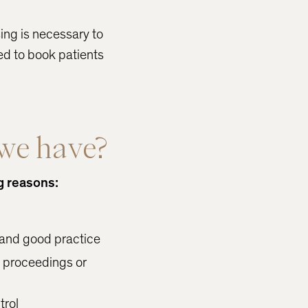
sing is necessary to
ed to book patients
we have?
g reasons:
 and good practice
l proceedings or
trol