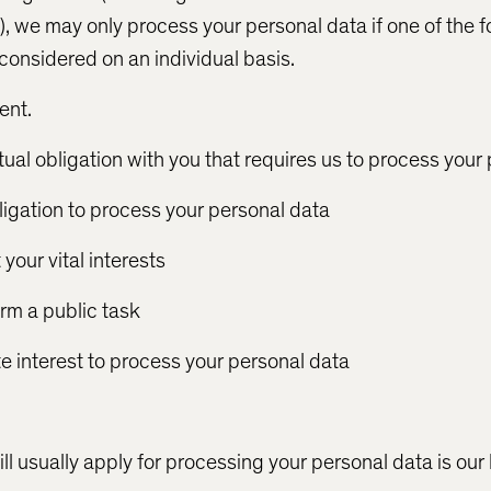
, we may only process your personal data if one of the f
 considered on an individual basis.
ent.
ual obligation with you that requires us to process your
ligation to process your personal data
your vital interests
orm a public task
te interest to process your personal data
ll usually apply for processing your personal data is our 