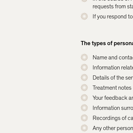
requests from st
If you respond to
The types of persona
Name and contac
Information relate
Details of the s
Treatment notes 
Your feedback a
Information surr
Recordings of ca
Any other persona