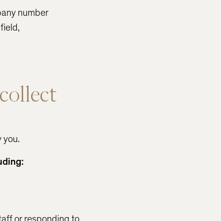
mpany number
ield,
collect
y you.
uding:
taff or responding to