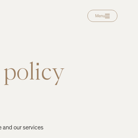
Menu
 policy
e and our services