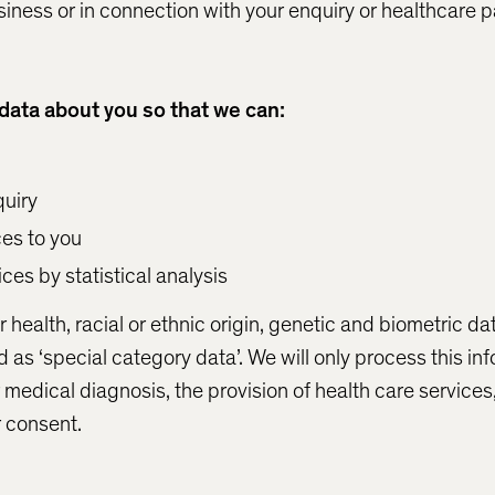
siness or in connection with your enquiry or healthcare
data about you so that we can:
uiry
ces to you
ces by statistical analysis
 health, racial or ethnic origin, genetic and biometric d
ed as ‘special category data’. We will only process this in
or medical diagnosis, the provision of health care services
r consent.