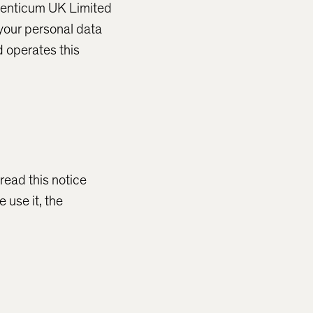
eventicum UK Limited
 your personal data
 operates this
read this notice
 use it, the