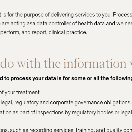
t is for the purpose of delivering services to you. Proces
 are acting asa data controller of health data and we ne
erform, and report, clinical practice.
o with the information 
to process your data is for some or all the followin
of your treatment
legal, regulatory and corporate governance obligations
tion as part of inspections by regulatory bodies or lega
ns, such as recording services, training, and quality con