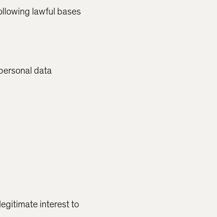
ollowing lawful bases
 personal data
legitimate interest to