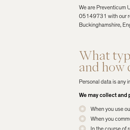
We are Preventicum U
05149731 with our re
Buckinghamshire, En
What type
and how d
Personal data is any i
We may collect and 
When you use our 
When you commun
In the course of 