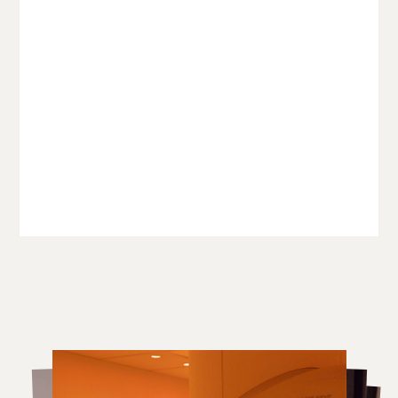
The world’s most clinically
advanced health assessment
with pioneering heart and
brain analysis
£11,500
Discover more