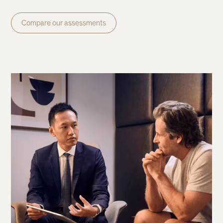
Compare our assessments