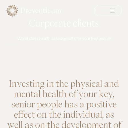
Menu
Corporate clients
World class health assessments for your key people
EXPLORE
Investing
in
the
physical
and
mental
health
of
your
key,
senior
people
has
a
positive
effect
on
the
individual,
as
well
as
on
the
development
of