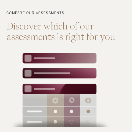
COMPARE OUR ASSESSMENTS
Discover
which
of
our
assessments
is
right
for
you