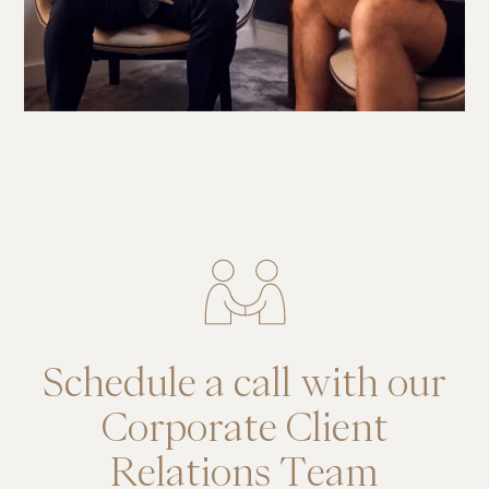
Schedule a call with our
Corporate Client
Relations Team