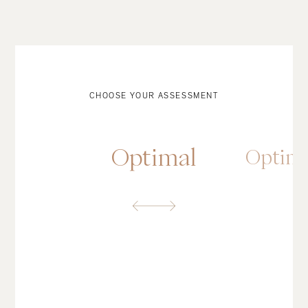
CHOOSE YOUR ASSESSMENT
Optimal
Optim
OPTIMAL ASSESSMENT