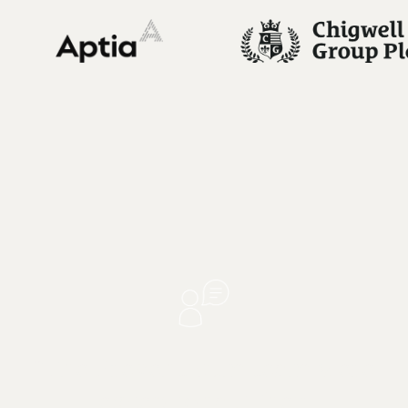
"The Preventicum team were
exceptional. Their