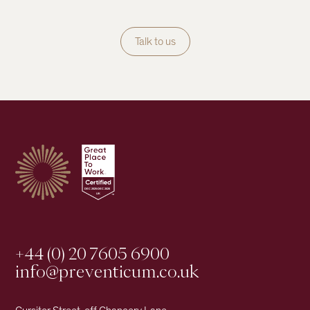
Talk to us
+44 (0) 20 7605 6900
info@preventicum.co.uk