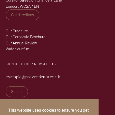
Cursitor Street, off Chancery Lane
London, WC2A 1EN
Get directions
Our Brochure
Our Corporate Brochure
Our Annual Review
Watch our film
SIGN UP TO OUR NEWSLETTER
This website uses cookies to ensure you get