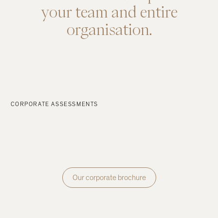
your
team
and
entire
organisation.
CORPORATE ASSESSMENTS
Our corporate brochure