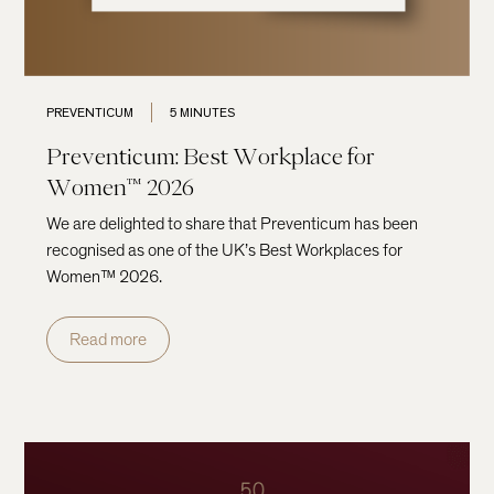
PREVENTICUM
5 MINUTES
Preventicum: Best Workplace for
Women™ 2026
We are delighted to share that Preventicum has been
recognised as one of the UK’s Best Workplaces for
Women™ 2026.
Read more