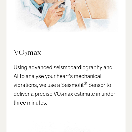
VO
max
2
Using advanced seismocardiography and
AI to analyse your heart’s mechanical
®
vibrations, we use a Seismofit
Sensor to
deliver a precise VO₂max estimate in under
three minutes.