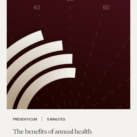
PREVENTICUM
5 MINUTES
The benefits of annual health