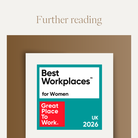
Further
reading