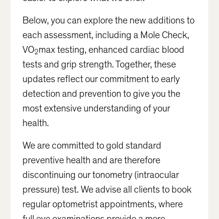
Below, you can explore the new additions to
each assessment, including a Mole Check,
VO
max testing, enhanced cardiac blood
2
tests and grip strength. Together, these
updates reflect our commitment to early
detection and prevention to give you the
most extensive understanding of your
health.
We are committed to gold standard
preventive health and are therefore
discontinuing our tonometry (intraocular
pressure) test. We advise all clients to book
regular optometrist appointments, where
full eye examinations provide a more