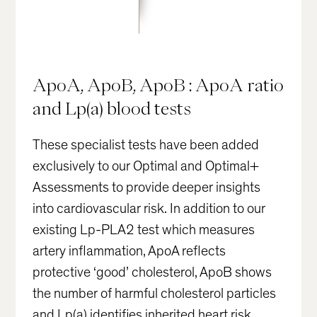
ApoA, ApoB, ApoB : ApoA ratio
and Lp(a) blood tests
These specialist tests have been added
exclusively to our Optimal and Optimal+
Assessments to provide deeper insights
into cardiovascular risk. In addition to our
existing Lp-PLA2 test which measures
artery inflammation, ApoA reflects
protective ‘good’ cholesterol, ApoB shows
the number of harmful cholesterol particles
and Lp(a) identifies inherited heart risk.