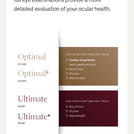
detailed evaluation of your ocular health.