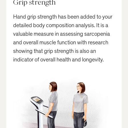
Grip strength
Hand grip strength has been added to your
detailed body composition analysis. It is a
valuable measure in assessing sarcopenia
and overall muscle function with research
showing that grip strength is also an
indicator of overall health and longevity.