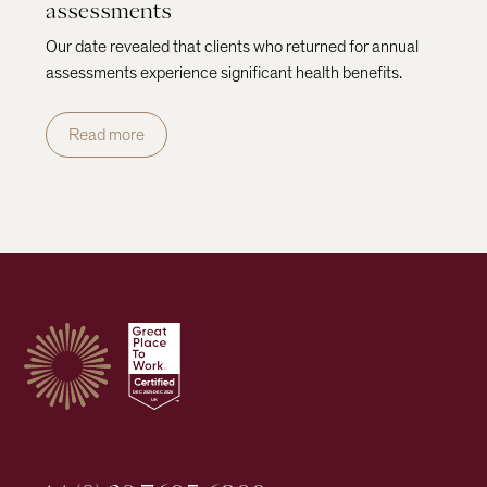
assessments
Our date revealed that clients who returned for annual
assessments experience significant health benefits.
Read more