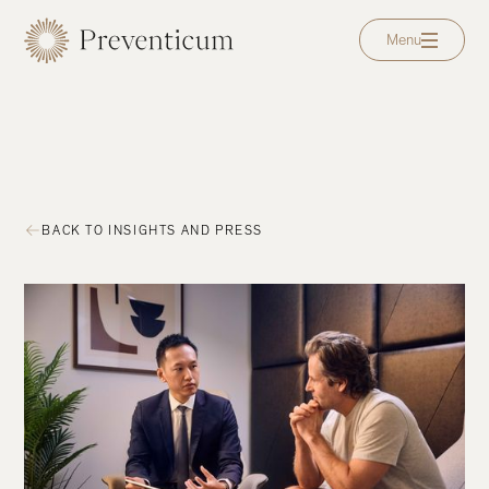
Menu
BACK TO INSIGHTS AND PRESS