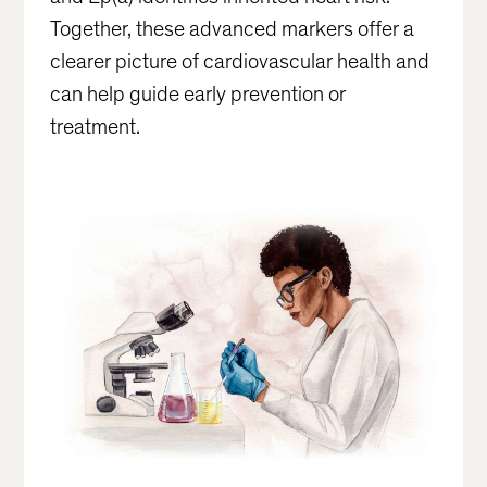
Together, these advanced markers offer a
clearer picture of cardiovascular health and
can help guide early prevention or
treatment.