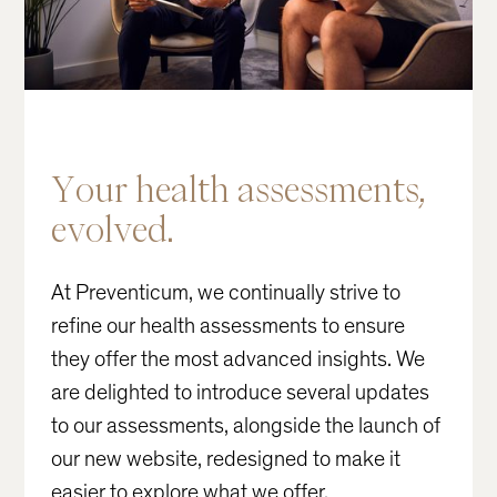
Your
health
assessments,
evolved.
At Preventicum, we continually strive to
refine our health assessments to ensure
they offer the most advanced insights. We
are delighted to introduce several updates
to our assessments, alongside the launch of
our new website, redesigned to make it
easier to explore what we offer.