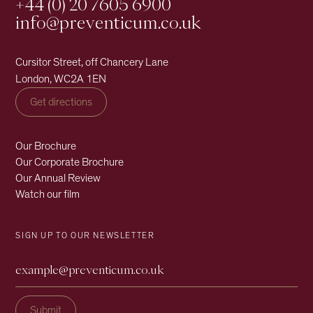
+44 (0) 20 7605 6900
info@preventicum.co.uk
Cursitor Street, off Chancery Lane
London, WC2A 1EN
Get directions
Our Brochure
Our Corporate Brochure
Our Annual Review
Watch our film
SIGN UP TO OUR NEWSLETTER