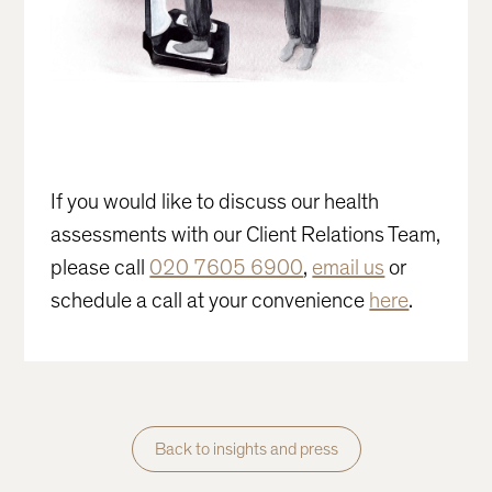
If you would like to discuss our health
assessments with our Client Relations Team,
please call
020 7605 6900
,
email us
or
schedule a call at your convenience
here
.
Back to insights and press