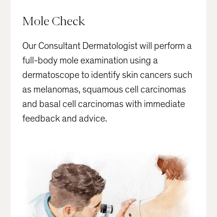
Mole Check
Our Consultant Dermatologist will perform a
full-body mole examination using a
dermatoscope to identify skin cancers such
as melanomas, squamous cell carcinomas
and basal cell carcinomas with immediate
feedback and advice.