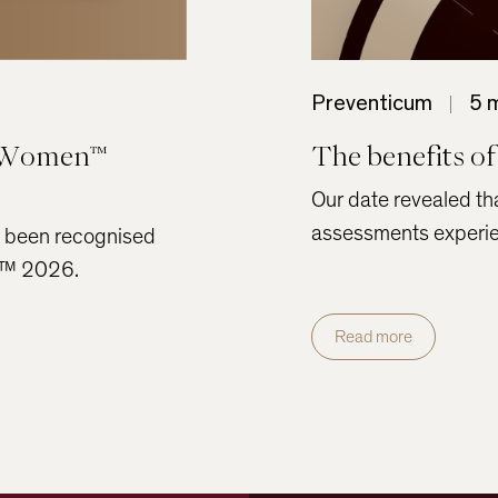
Preventicum
5 
r Women™
The benefits of
Our date revealed tha
assessments experien
s been recognised
en™ 2026.
Read more