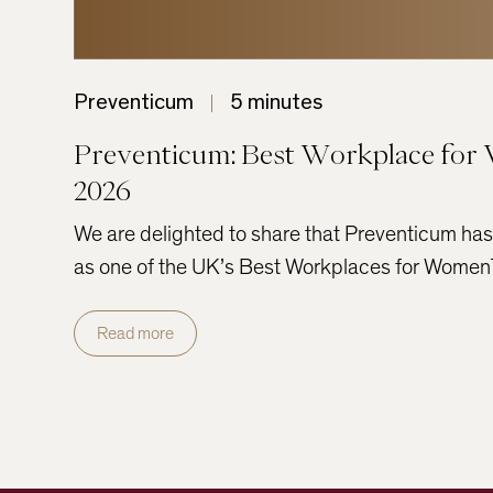
Preventicum
5 minutes
Preventicum: Best Workplace fo
2026
We are delighted to share that Preventicum ha
as one of the UK’s Best Workplaces for Wom
Read more