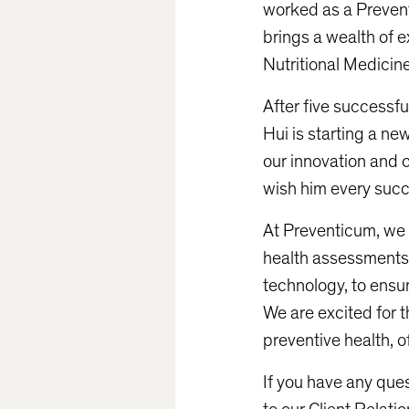
worked as a Prevent
brings a wealth of e
Nutritional Medicine
After five successfu
Hui is starting a ne
our innovation and c
wish him every suc
At Preventicum, we
health assessments,
technology, to ensur
We are excited for t
preventive health, o
If you have any que