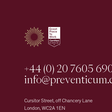
+44 (0) 20 7605 69
info@preventicum.
Cursitor Street, off Chancery Lane
London, WC2A 1EN