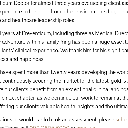
icum Doctor for almost three years overseeing client 
xperience to the clinic from other environments too, incl
 and healthcare leadership roles.
l years at Preventicum, including three as Medical Direc
w adventure with his family. Ying has been a huge asset t
lients’ clinical experience. We thank him for his signific
cess and happiness.
 have spent more than twenty years developing the wor
 continuously scouring the market for the latest, gold-s
e our clients benefit from an exceptional clinical and hos
he next chapter, as we continue our work to remain at the
ffering our clients valuable health insights and the ultim
stions or would like to book an assessment, please
sched