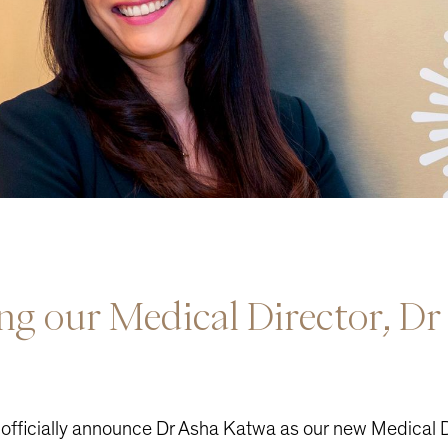
ing
our
Medical
Director,
Dr
 officially announce Dr Asha Katwa as our new Medical D