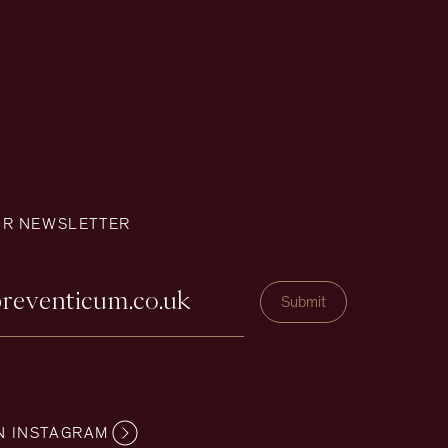
UR NEWSLETTER
N INSTAGRAM