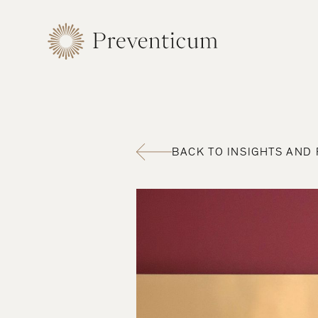
BACK TO INSIGHTS AND