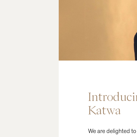
READ
Introduc
Katwa
We are delighted to