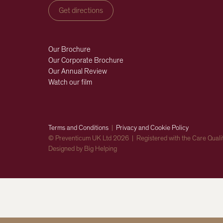
Get directions
Our Brochure
Our Corporate Brochure
Our Annual Review
Watch our film
Terms and Conditions
|
Privacy and Cookie Policy
© Preventicum UK Ltd 2026 | Registered with the Care Qual
Designed by Big Helping