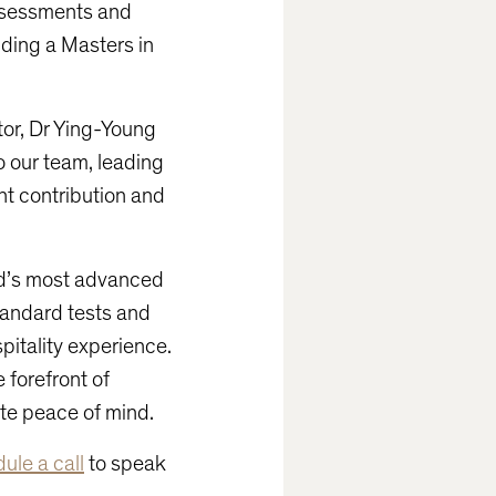
assessments and
uding a Masters in
tor, Dr Ying-Young
o our team, leading
ant contribution and
ld’s most advanced
tandard tests and
pitality experience.
 forefront of
ate peace of mind.
ule a call
to speak