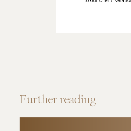
to our Client Relati
Further
reading