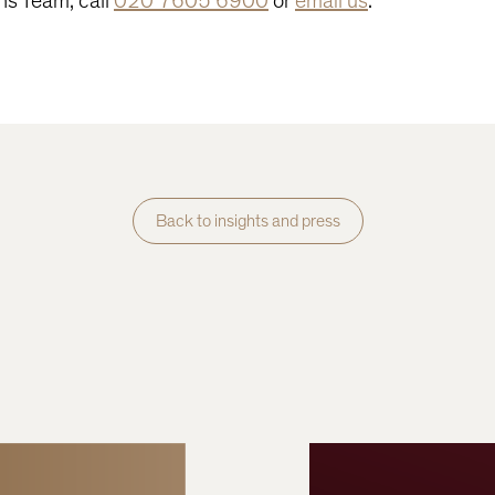
ons Team, call
020 7605 6900
or
email us
.
Back to insights and press