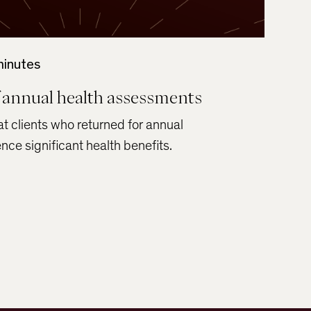
minutes
 annual health assessments
t clients who returned for annual
ce significant health benefits.