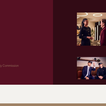
ity Commission