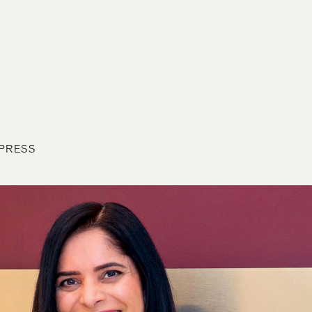
 PRESS