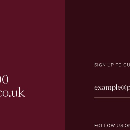
SIGN UP TO O
00
co.uk
FOLLOW US O