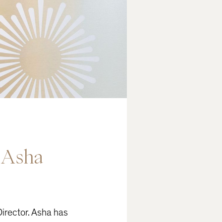
Asha
irector. Asha has